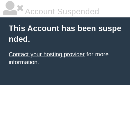
Account Suspended
This Account has been suspe
nded.
Contact your hosting provider
for more
information.