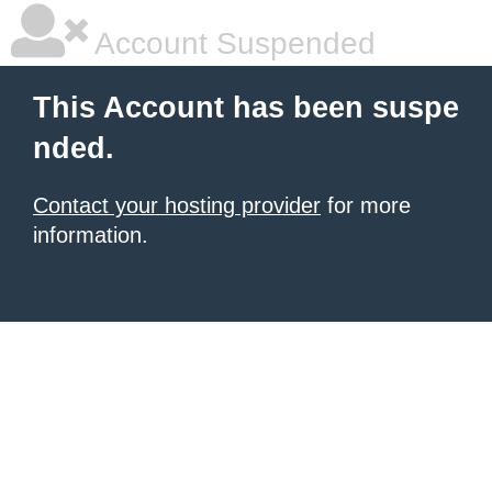
Account Suspended
This Account has been suspe
nded.
Contact your hosting provider
for more
information.